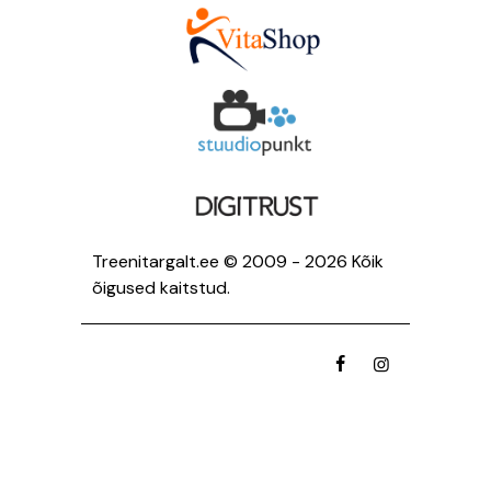
Treenitargalt.ee © 2009 - 2026 Kõik
õigused kaitstud.
facebook
instagramm