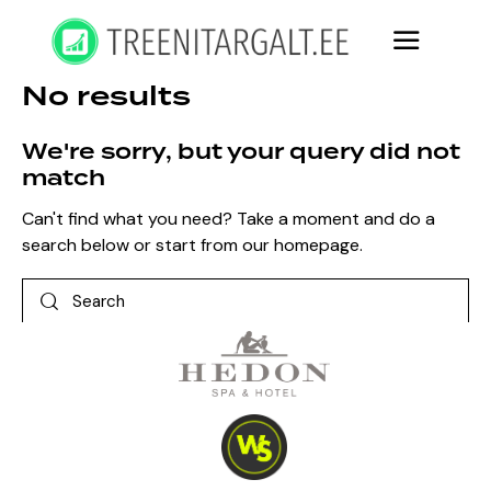
No results
We're sorry, but your query did not
match
Can't find what you need? Take a moment and do a
search below or start from
our homepage
.
Search