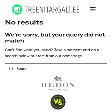
No results
We're sorry, but your query did not
match
Can't find what you need? Take a moment and do a
search below or start from
our homepage
.
Search