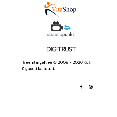
Treenitargalt.ee © 2009 - 2026 Kõik
õigused kaitstud.
facebook
instagramm